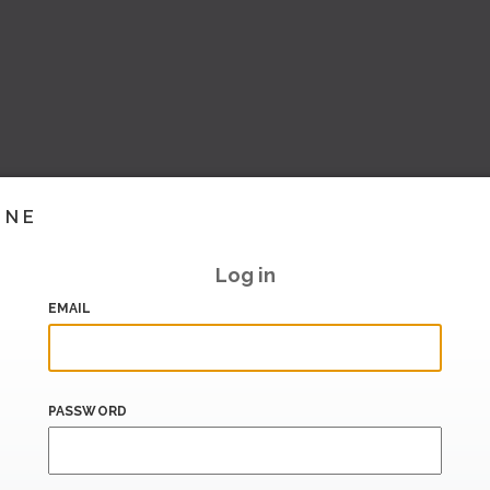
INE
Log in
EMAIL
PASSWORD