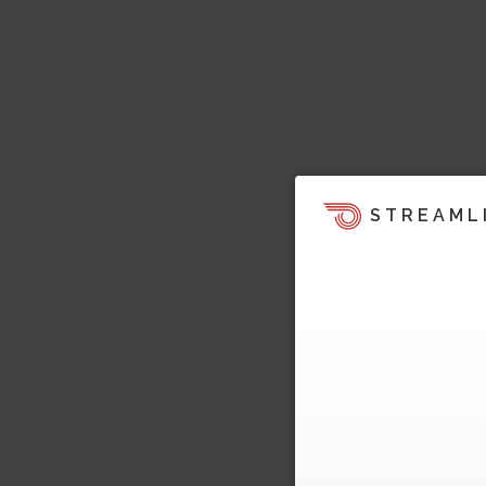
STREAML