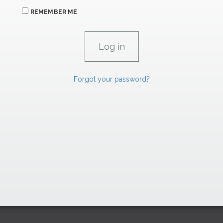
REMEMBER ME
Forgot your password?