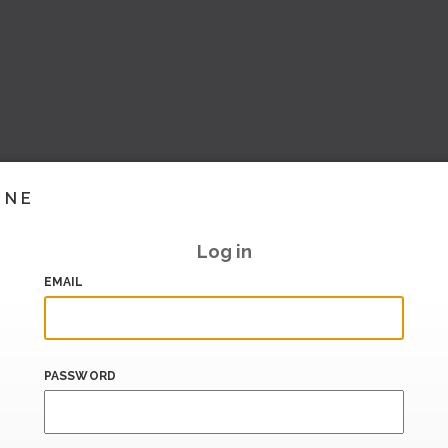
INE
Log in
EMAIL
PASSWORD