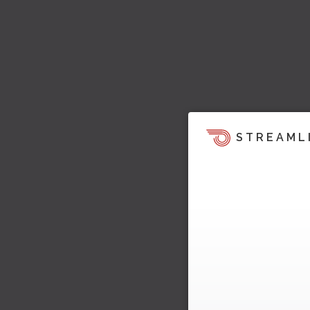
STREAML