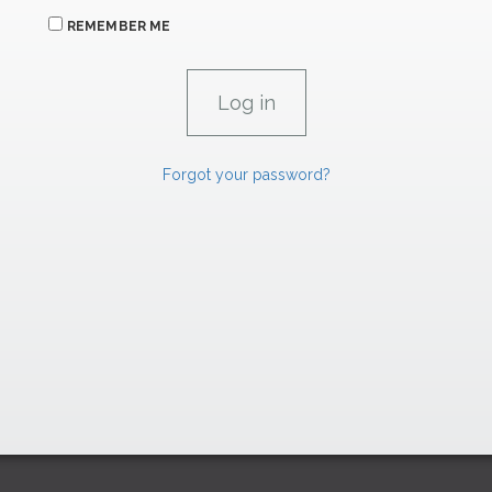
REMEMBER ME
Forgot your password?