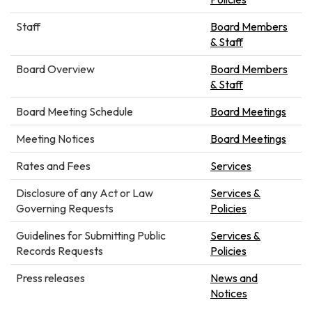
Staff
Board Members
& Staff
Board Overview
Board Members
& Staff
Board Meeting Schedule
Board Meetings
Meeting Notices
Board Meetings
Rates and Fees
Services
Disclosure of any Act or Law
Services &
Governing Requests
Policies
Guidelines for Submitting Public
Services &
Records Requests
Policies
Press releases
News and
Notices​​