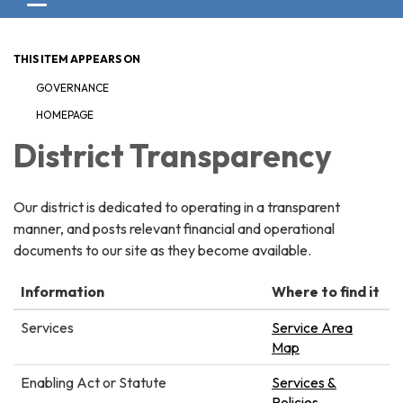
Toggle navigation
THIS ITEM APPEARS ON
GOVERNANCE
HOMEPAGE
District Transparency
Our district is dedicated to operating in a transparent
manner, and posts relevant financial and operational
documents to our site as they become available.
Information
Where to find it
Services
Service Area
Map
Enabling Act or Statute
Services &
Policies