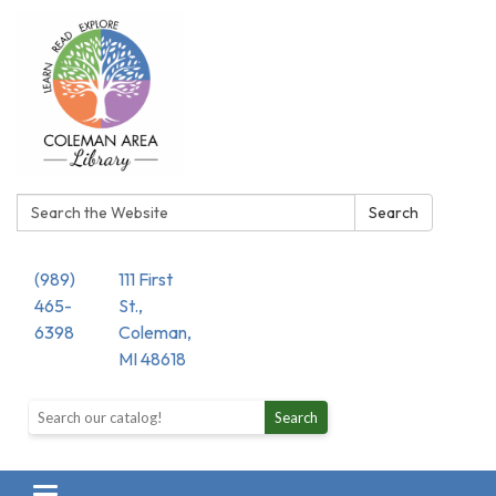
Search:
Search
(989)
111 First
465-
St.,
6398
Coleman,
MI 48618
Search the library catalog
Search