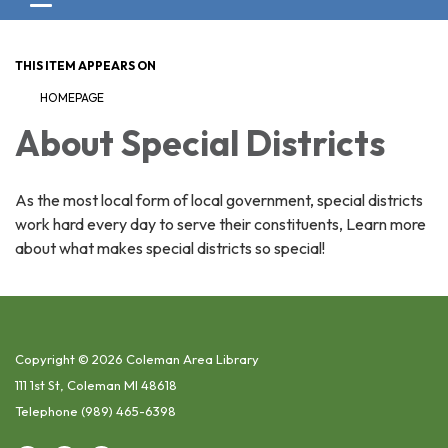
Toggle navigation
THIS ITEM APPEARS ON
HOMEPAGE
About Special Districts
As the most local form of local government, special districts
work hard every day to serve their constituents, Learn more
about what makes special districts so special!
Copyright © 2026 Coleman Area Library
111 1st St, Coleman MI 48618
Telephone
(989) 465-6398