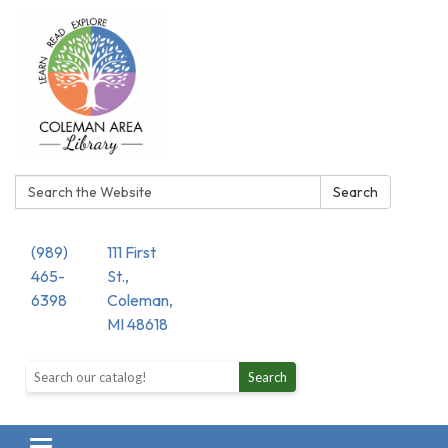
Search:
Search
(989)
111 First
465-
St.,
6398
Coleman,
MI 48618
Search the library catalog
Search