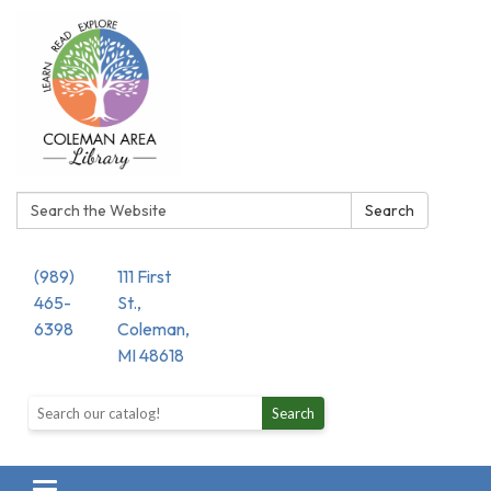
Search:
Search
(989)
111 First
465-
St.,
6398
Coleman,
MI 48618
Search the library catalog
Search