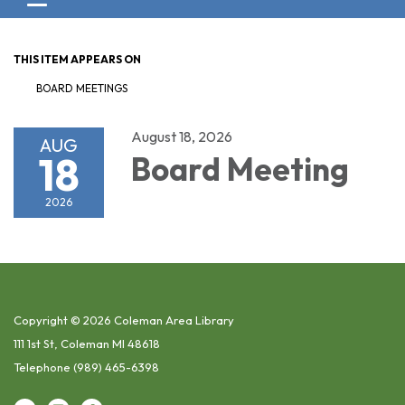
Toggle navigation
THIS ITEM APPEARS ON
BOARD MEETINGS
August 18, 2026
AUG
18
Board Meeting
2026
Copyright © 2026 Coleman Area Library
111 1st St, Coleman MI 48618
Telephone
(989) 465-6398