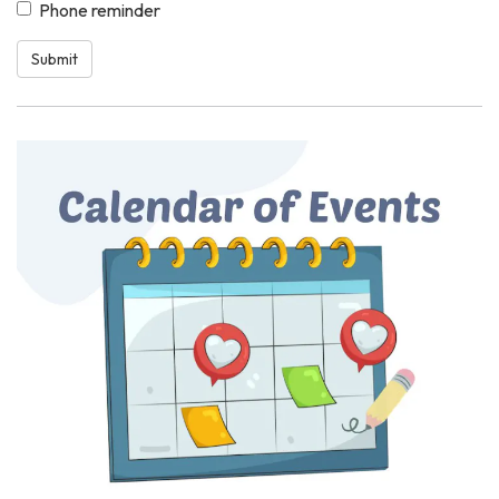
Phone reminder
Submit