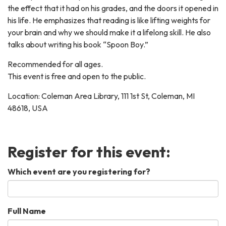
the effect that it had on his grades, and the doors it opened in
his life. He emphasizes that reading is like lifting weights for
your brain and why we should make it a lifelong skill. He also
talks about writing his book “Spoon Boy.”
Recommended for all ages.
This event is free and open to the public.
Location: Coleman Area Library, 111 1st St, Coleman, MI
48618, USA
Register for this event:
Which event are you registering for?
Full Name