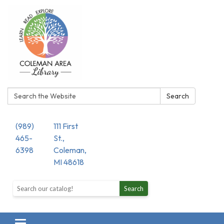
Search:
Search
(989)
111 First
465-
St.,
6398
Coleman,
MI 48618
Search the library catalog
Search