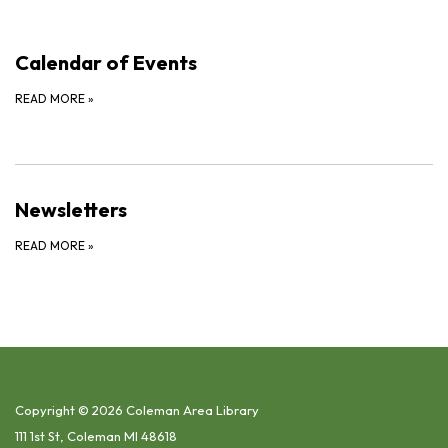
Calendar of Events
READ MORE
»
Newsletters
READ MORE
»
Copyright © 2026 Coleman Area Library
111 1st St, Coleman MI 48618