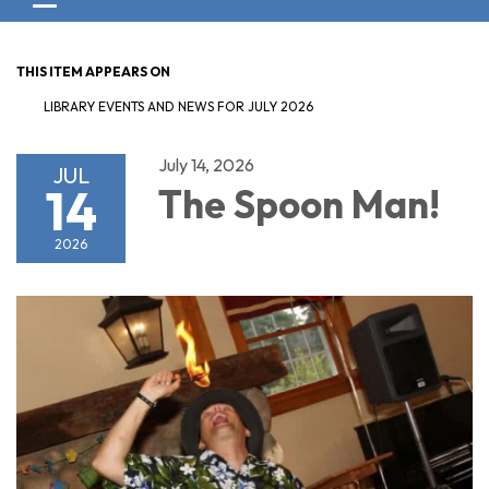
Toggle navigation
THIS ITEM APPEARS ON
LIBRARY EVENTS AND NEWS FOR JULY 2026
July 14, 2026
JUL
14
The Spoon Man!
2026