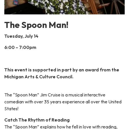
The Spoon Man!
Tuesday, July 14
6:00 – 7:00pm
This event is supported in part by an award from the
Michigan Arts & Culture Council.
The “Spoon Man” Jim Cruise is a musical interactive
comedian with over 35 years experience all over the United
States!
Catch The Rhythm of Reading
The “Spoon Man” explains how he fell in love with reading,