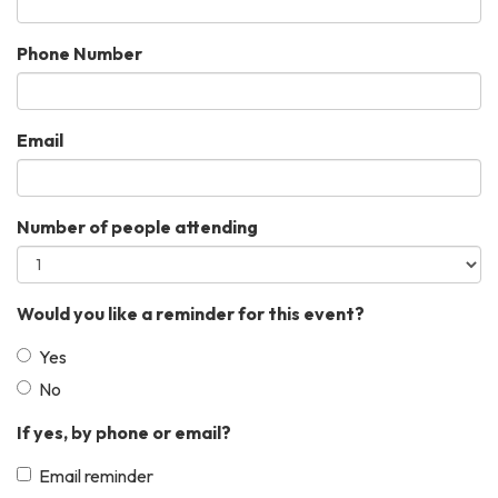
Phone Number
Email
Number of people attending
Would you like a reminder for this event?
Yes
No
If yes, by phone or email?
Email reminder