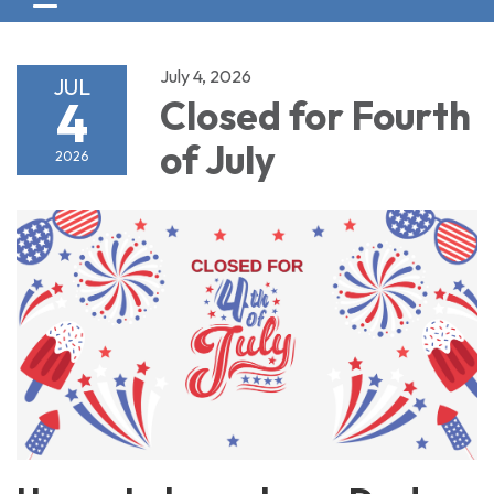
Toggle navigation
July 4, 2026
JUL
4
Closed for Fourth
of July
2026