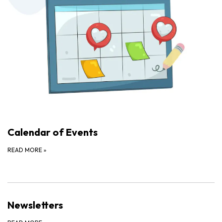
Calendar of Events
READ MORE
»
Newsletters