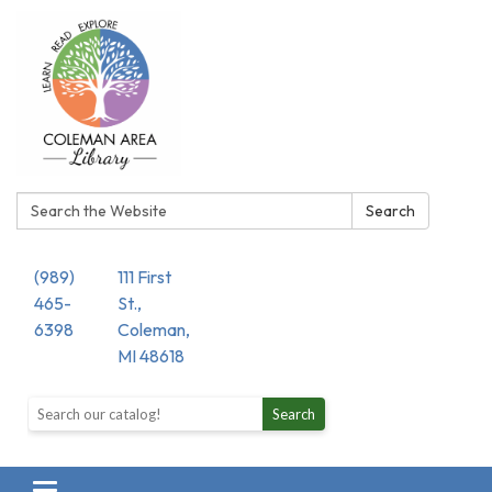
Search:
Search
(989)
111 First
465-
St.,
6398
Coleman,
MI 48618
Search the library catalog
Search