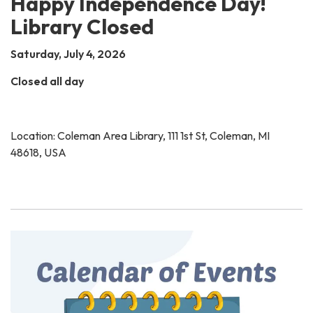
Happy Independence Day!
Library Closed
Saturday, July 4, 2026
Closed all day
Location: Coleman Area Library, 111 1st St, Coleman, MI
48618, USA