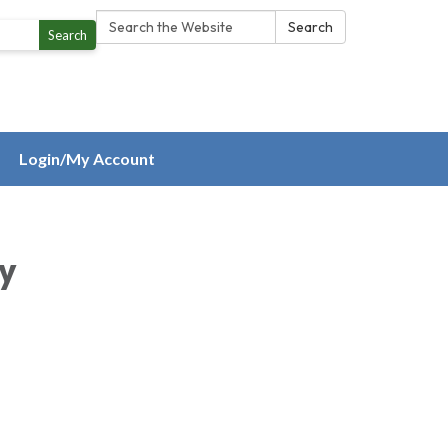
Search:
Search
Search
Login/My Account
ty