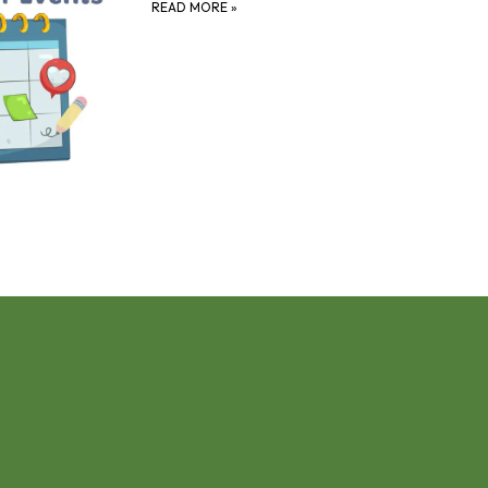
READ MORE
»