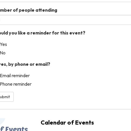
mber of people attending
uld you like a reminder for this event?
Yes
No
 yes, by phone or email?
Email reminder
Phone reminder
ubmit
Calendar of Events