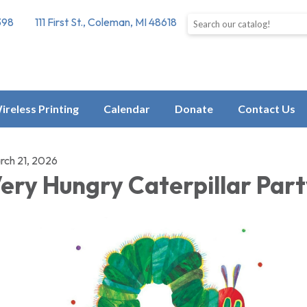
Search the library catalog
398
111 First St., Coleman, MI 48618
ireless Printing
Calendar
Donate
Contact Us
rch 21, 2026
ery Hungry Caterpillar Par