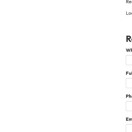
Re
Loc
R
Wh
Fu
Ph
Em