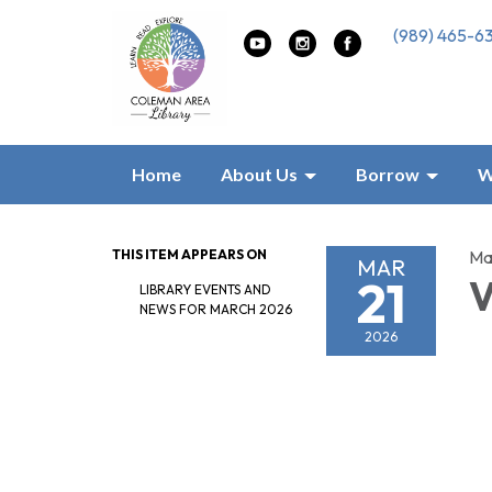
(989) 465-6
Home
About Us
Borrow
W
THIS ITEM APPEARS ON
Ma
MAR
21
V
LIBRARY EVENTS AND
NEWS FOR MARCH 2026
2026