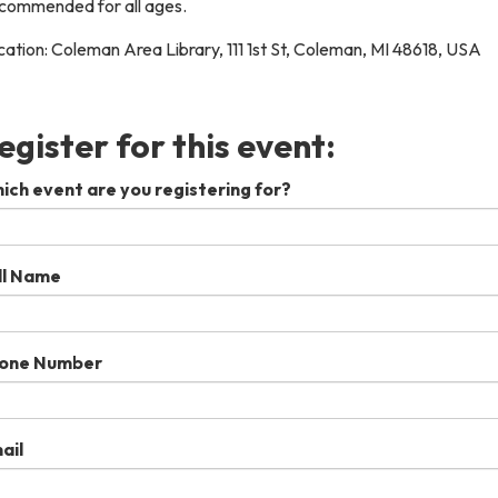
commended for all ages.
ation: Coleman Area Library, 111 1st St, Coleman, MI 48618, USA
egister for this event:
ich event are you registering for?
ll Name
one Number
ail