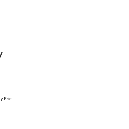
y
y Eric