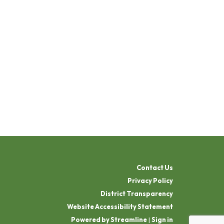
Contact Us
Privacy Policy
District Transparency
Website Accessibility Statement
Powered by Streamline
|
Sign in