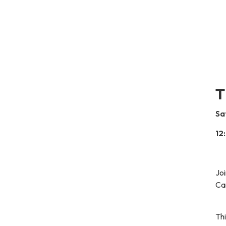
T
Sa
12
Joi
Car
Thi