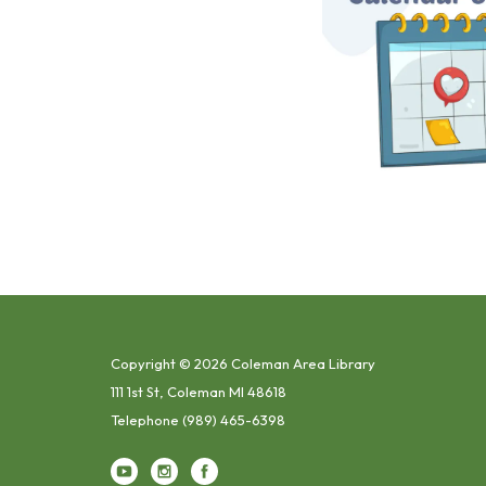
Copyright © 2026 Coleman Area Library
111 1st St, Coleman MI 48618
Telephone
(989) 465-6398