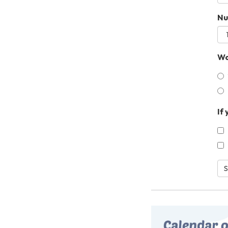
Nu
Wo
If
S