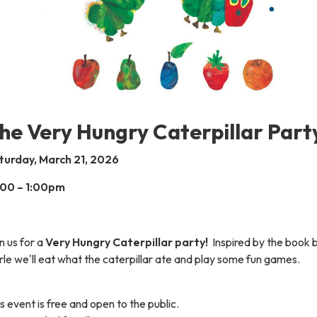
he Very Hungry Caterpillar Part
turday, March 21, 2026
:00 – 1:00pm
n us for a
Very Hungry Caterpillar party!
Inspired by the book b
le we'll eat what the caterpillar ate and play some fun games.
s event is free and open to the public.