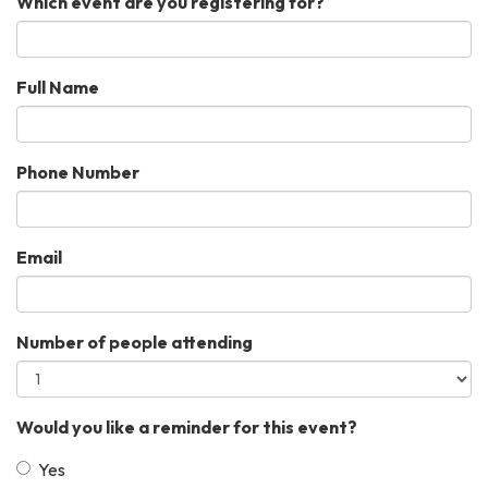
Which event are you registering for?
Full Name
Phone Number
Email
Number of people attending
Would you like a reminder for this event?
Yes