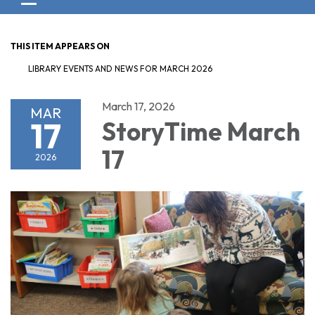
Toggle navigation
THIS ITEM APPEARS ON
LIBRARY EVENTS AND NEWS FOR MARCH 2026
March 17, 2026
MAR
17
StoryTime March
17
2026