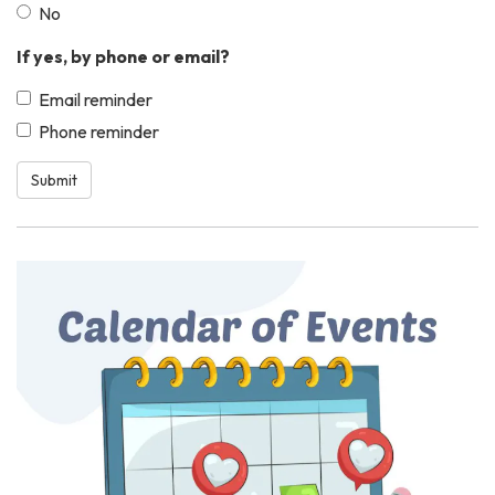
No
If yes, by phone or email?
Email reminder
Phone reminder
Submit