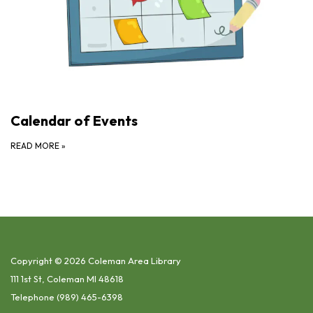
Calendar of Events
READ MORE
»
Copyright © 2026 Coleman Area Library
111 1st St, Coleman MI 48618
Telephone
(989) 465-6398