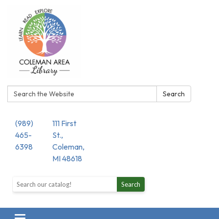
Search:
Search
(989)
111 First
465-
St.,
6398
Coleman,
MI 48618
Search the library catalog
Search