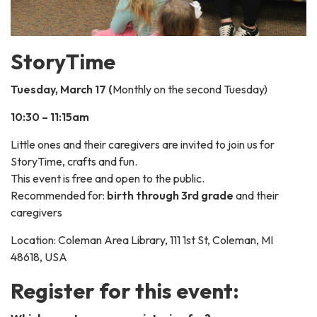
StoryTime
Tuesday, March 17 (
Monthly on the second Tuesday)
10:30 – 11:15am
Little ones and their caregivers are invited to join us for
StoryTime, crafts and fun.
This event is free and open to the public.
Recommended for:
birth through 3rd grade
and their
caregivers
Location: Coleman Area Library, 111 1st St, Coleman, MI
48618, USA
Register for this event: