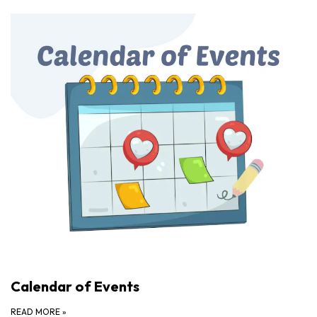
Calendar of Events
READ MORE
»