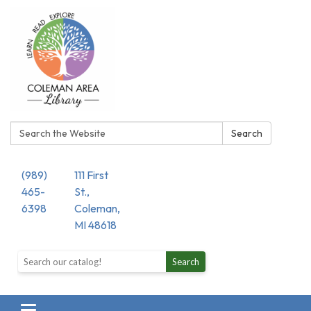
Search:
Search
(989)
111 First
465-
St.,
6398
Coleman,
MI 48618
Search the library catalog
Search