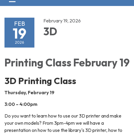
Toggle navigation
February 19, 2026
FEB
19
3D
2026
Printing Class February 19
3D Printing Class
Thursday, February 19
3:00 – 4:00pm
Do you want to learn how to use our 3D printer and make
your own models? From 3pm-4pm we will have a
presentation on how to use the library's 3D printer, how to