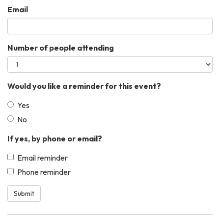
Email
Number of people attending
Would you like a reminder for this event?
Yes
No
If yes, by phone or email?
Email reminder
Phone reminder
Submit