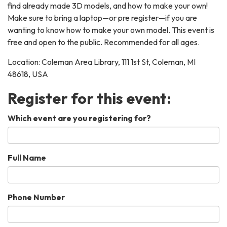
find already made 3D models, and how to make your own!
Make sure to bring a laptop—or pre register—if you are
wanting to know how to make your own model. This event is
free and open to the public. Recommended for all ages.
Location: Coleman Area Library, 111 1st St, Coleman, MI
48618, USA
Register for this event:
Which event are you registering for?
Full Name
Phone Number