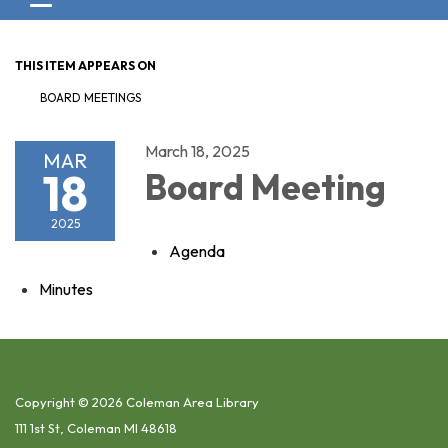
Toggle navigation
THIS ITEM APPEARS ON
BOARD MEETINGS
March 18, 2025
MAR
18
Board Meeting
2025
Agenda
Minutes
Copyright © 2026 Coleman Area Library
111 1st St, Coleman MI 48618