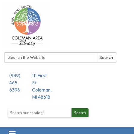
Search:
Search
(989)
111 First
465-
St.,
6398
Coleman,
MI 48618
Search the library catalog
Search