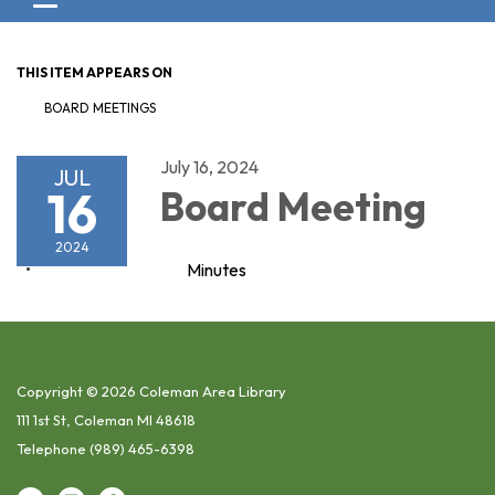
Toggle navigation
THIS ITEM APPEARS ON
BOARD MEETINGS
July 16, 2024
JUL
16
Board Meeting
2024
Minutes
Copyright © 2026 Coleman Area Library
111 1st St, Coleman MI 48618
Telephone
(989) 465-6398