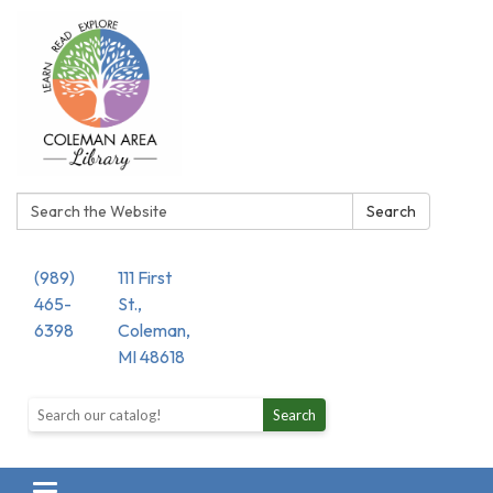
Search:
Search
(989)
111 First
465-
St.,
6398
Coleman,
MI 48618
Search the library catalog
Search